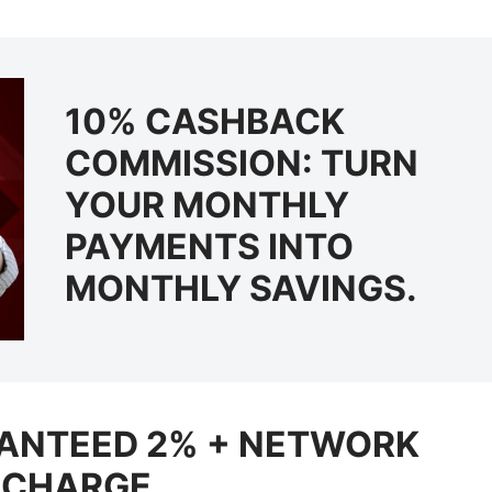
10% CASHBACK
COMMISSION: TURN
YOUR MONTHLY
PAYMENTS INTO
MONTHLY SAVINGS.
RANTEED 2% + NETWORK
ECHARGE.