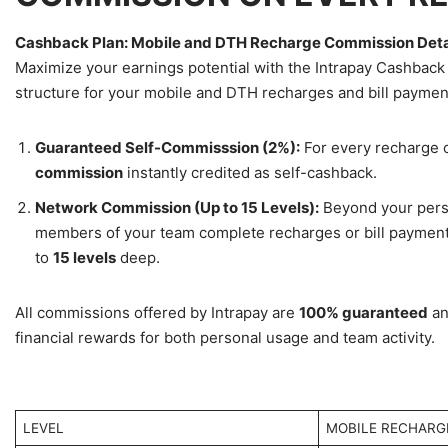
Cashback Plan: Mobile and DTH Recharge Commission Deta
Maximize your earnings potential with the Intrapay Cashback
structure for your mobile and DTH recharges and bill paymen
Guaranteed Self-Commisssion (2%):
For every recharge o
commission
instantly credited as self-cashback.
Network Commission (Up to 15 Levels):
Beyond your perso
members of your team complete recharges or bill payment
to
15 levels
deep.
All commissions offered by Intrapay are
100% guaranteed
an
financial rewards for both personal usage and team activity.
LEVEL
MOBILE RECHARG