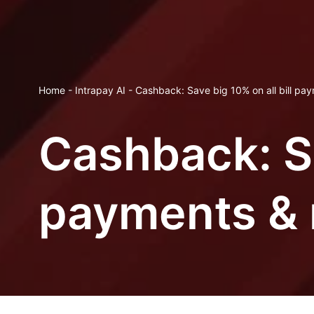
Home
-
Intrapay AI
-
Cashback: Save big 10% on all bill pa
Cashback: Sa
payments & 