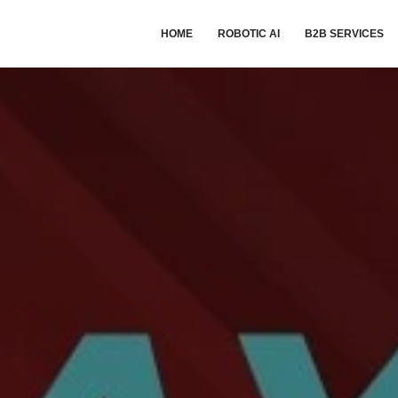
HOME
ROBOTIC AI
B2B SERVICES