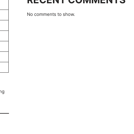
No comments to show.
ing