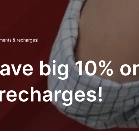
yments & recharges!
ve big 10% on a
recharges!