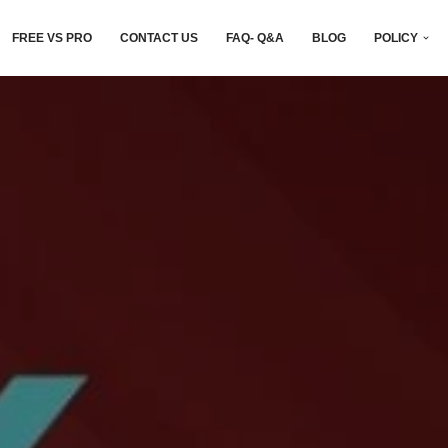
FREE VS PRO
CONTACT US
FAQ- Q&A
BLOG
POLICY