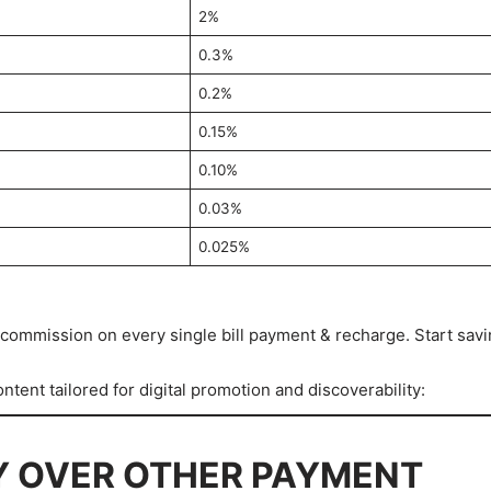
2%
0.3%
0.2%
0.15%
0.10%
0.03%
0.025%
ommission on every single bill payment & recharge. Start sav
tent tailored for digital promotion and discoverability:
Y OVER OTHER PAYMENT