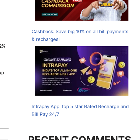
Cashback: Save big 10% on all bill payments
& recharges!
2%
up
Intrapay App: top 5 star Rated Recharge and
Bill Pay 24/7
RECENT COMMENTS